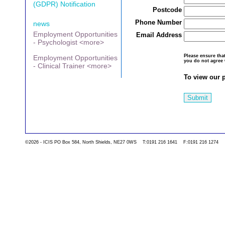
(GDPR) Notification
Postcode
Phone Number
news
Employment Opportunities
Email Address
- Psychologist <more>
Please ensure th
Employment Opportunities
you do not agree 
- Clinical Trainer <more>
To view our p
Submit
©2026 - ICIS PO Box 584, North Shields, NE27 0WS T:0191 216 1641 F:0191 216 1274