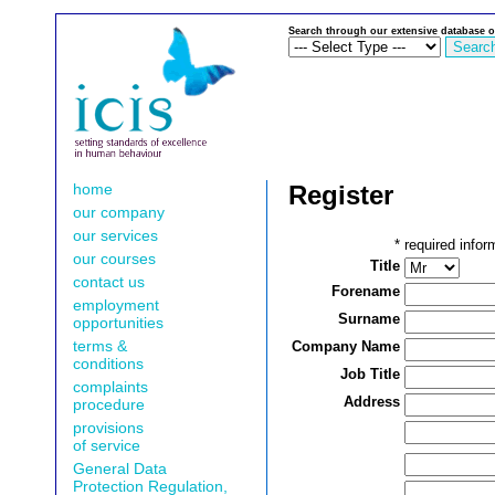
Search through our extensive database o
home
Register
our company
our services
*
required infor
our courses
Title
contact us
Forename
employment
Surname
opportunities
terms &
Company Name
conditions
Job Title
complaints
Address
procedure
provisions
of service
General Data
Protection Regulation,