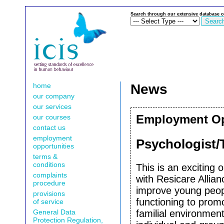
Search through our extensive database o
home
News
our company
our services
our courses
Employment Opp
contact us
employment
Psychologist/T
opportunities
terms &
conditions
This is an exciting 
complaints
with Resicare Allia
procedure
improve young peopl
provisions
functioning to promo
of service
General Data
familial environmen
Protection Regulation,