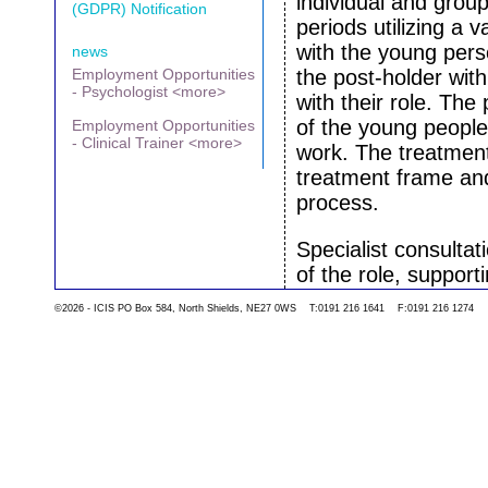
individual and grou
(GDPR) Notification
periods utilizing a 
with the young per
news
Employment Opportunities
the post-holder wit
- Psychologist <more>
with their role. The
of the young people
Employment Opportunities
- Clinical Trainer <more>
work. The treatment 
treatment frame an
process.
Specialist consultat
of the role, support
families.
©2026 - ICIS PO Box 584, North Shields, NE27 0WS T:0191 216 1641 F:0191 216 1274
We would train the p
‘Service User Networ
planning groups. Th
the ideas of group 
The post holder wou