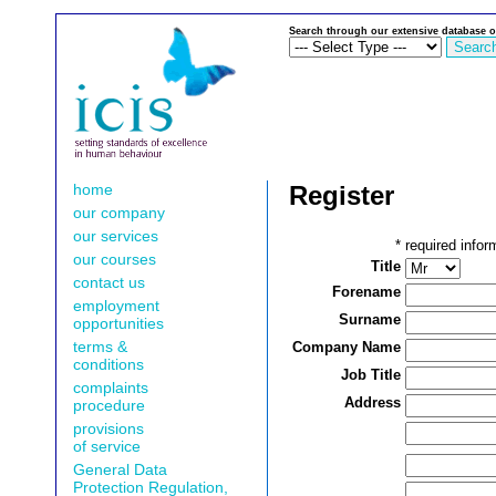
Search through our extensive database o
home
Register
our company
our services
*
required infor
our courses
Title
contact us
Forename
employment
Surname
opportunities
terms &
Company Name
conditions
Job Title
complaints
Address
procedure
provisions
of service
General Data
Protection Regulation,