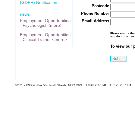
(GDPR) Notification
Postcode
Phone Number
news
Employment Opportunities
Email Address
- Psychologist <more>
Please ensure th
Employment Opportunities
you do not agree 
- Clinical Trainer <more>
To view our p
Submit
©2026 - ICIS PO Box 584, North Shields, NE27 0WS T:0191 216 1641 F:0191 216 1274