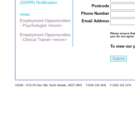
(GDPR) Notification
Postcode
Phone Number
news
Employment Opportunities
Email Address
- Psychologist <more>
Please ensure th
Employment Opportunities
you do not agree 
- Clinical Trainer <more>
To view our p
Submit
©2026 - ICIS PO Box 584, North Shields, NE27 0WS T:0191 216 1641 F:0191 216 1274