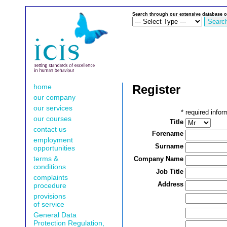
Search through our extensive database o
home
Register
our company
our services
*
required infor
our courses
Title
contact us
Forename
employment
Surname
opportunities
terms &
Company Name
conditions
Job Title
complaints
Address
procedure
provisions
of service
General Data
Protection Regulation,