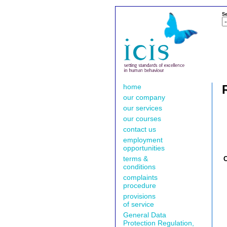
Se
home
our company
our services
our courses
contact us
employment
opportunities
terms &
conditions
complaints
procedure
provisions
of service
General Data
Protection Regulation,