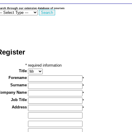
arch through our extensive database of courses
Register
*
required information
Title
Forename
*
Surname
*
Company Name
*
Job Title
*
Address
*