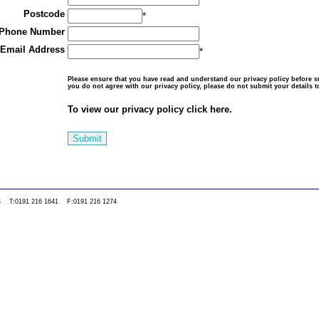
Postcode
*
Phone Number
Email Address
*
Please ensure that you have read and understand our
privacy policy
before su
you do not agree with our privacy policy, please do not submit your details t
To view our privacy policy click here.
Submit
0WS T:0191 216 1641 F:0191 216 1274