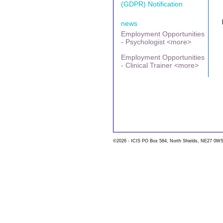
(GDPR) Notification
news
Employment Opportunities
- Psychologist <more>
Employment Opportunities
- Clinical Trainer <more>
©2026 - ICIS PO Box 584, North Shields, NE27 