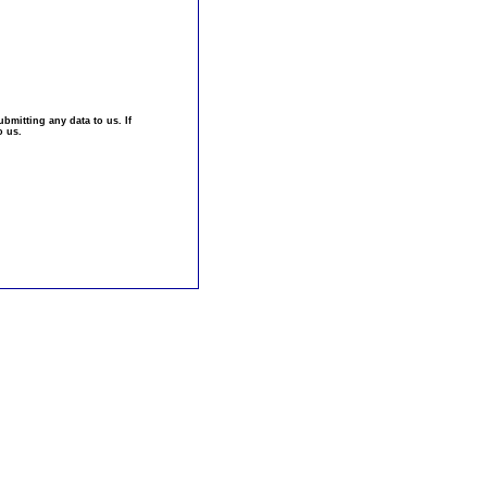
bmitting any data to us. If
o us.