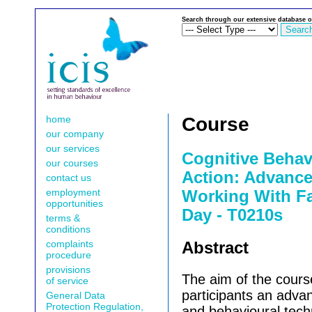
Search through our extensive database o
home
Course
our company
our services
Cognitive Behav
our courses
Action: Advance
contact us
employment
Working With Fa
opportunities
Day - T0210s
terms &
conditions
complaints
Abstract
procedure
provisions
The aim of the cours
of service
participants an adva
General Data
Protection Regulation,
and behavioural tech