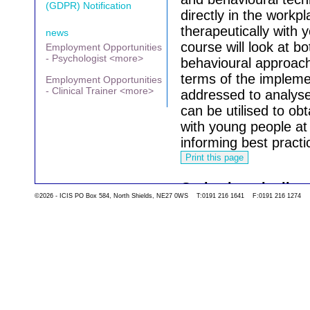
(GDPR) Notification
directly in the work
therapeutically with
news
course will look at b
Employment Opportunities
- Psychologist <more>
behavioural approache
terms of the implemen
Employment Opportunities
- Clinical Trainer <more>
addressed to analyse
can be utilised to ob
with young people at
informing best practi
Go back to the list 
©2026 - ICIS PO Box 584, North Shields, NE27 0WS T:0191 216 1641 F:0191 216 1274