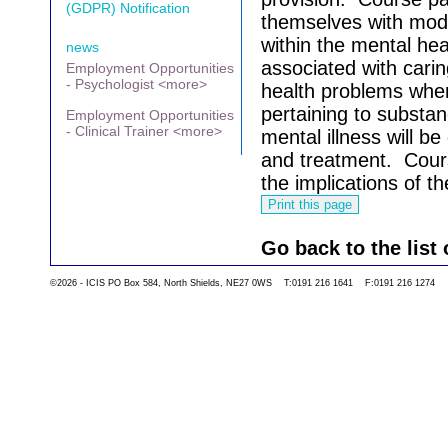
(GDPR) Notification
themselves with mode
within the mental hea
news
associated with carin
Employment Opportunities
- Psychologist <more>
health problems when
pertaining to substa
Employment Opportunities
- Clinical Trainer <more>
mental illness will b
and treatment.
Cours
the implications of t
Go back to the list 
©2026 - ICIS PO Box 584, North Shields, NE27 0WS T:0191 216 1641 F:0191 216 1274