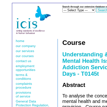
Search through our extensive database o
home
Course
our company
our services
Understanding 
our courses
Mental Health I
contact us
employment
Addiction Servic
opportunities
Days - T0145t
terms &
conditions
complaints
Abstract
procedure
provisions
To analyse the conce
of service
mental health and me
General Data
Protection Regulation,
provision.
Course par