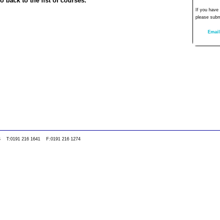
o back to the list of courses.
If you have
please subm
Email
0WS T:0191 216 1641 F:0191 216 1274