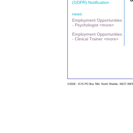
G
(GDPR) Notification
news
Employment Opportunities
- Psychologist <more>
Employment Opportunities
- Clinical Trainer <more>
©2026 - ICIS PO Box 584, North Shields, NE27 