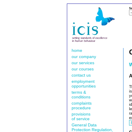
Se
home
our company
our services
W
our courses
contact us
A
employment
opportunities
T
i
terms &
y
conditions
w
complaints
i
procedure
l
r
provisions
e
of service
General Data
Protection Regulation,