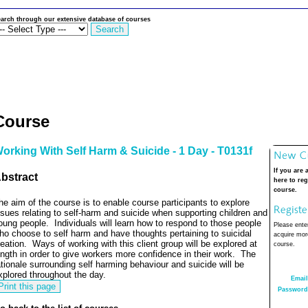
arch through our extensive database of courses
Course
orking With Self Harm & Suicide - 1 Day - T0131f
If you are 
bstract
here to reg
course.
he aim of the course is to enable course participants to explore
ssues relating to self-harm and suicide when supporting children and
oung people.
Individuals will learn how to respond to those people
Please enter
ho choose to self harm and have thoughts pertaining to suicidal
acquire more
deation.
Ways of working with this client group will be explored at
course.
ength in order to give workers more confidence in their work.
The
ationale surrounding self harming behaviour and suicide will be
xplored throughout the day.
Email
Password