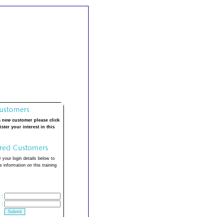
a new customer please click
ister your interest in this
 your login details below to
 information on this training
:
: