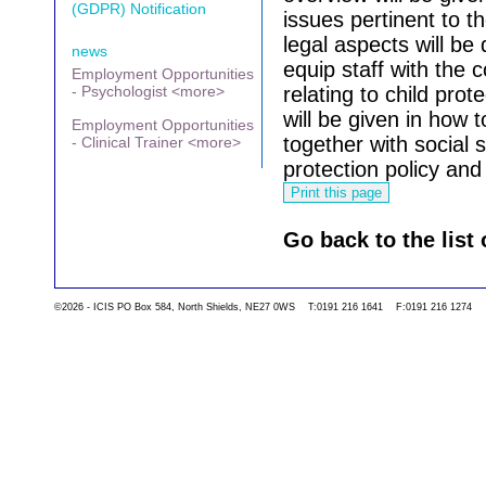
(GDPR) Notification
issues pertinent to t
legal aspects will be 
news
equip staff with the 
Employment Opportunities
- Psychologist <more>
relating to child prot
will be given in how t
Employment Opportunities
together with social 
- Clinical Trainer <more>
protection policy and 
Go back to the list 
©2026 - ICIS PO Box 584, North Shields, NE27 0WS T:0191 216 1641 F:0191 216 1274