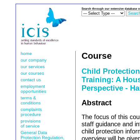
Search through our extensive database o
home
Course
our company
our services
Child Protectio
our courses
Training: A Hou
contact us
employment
Perspective - Ha
opportunities
terms &
Abstract
conditions
complaints
procedure
The focus of this cou
provisions
staff guidance and in
of service
child protection infor
General Data
Protection Regulation,
overview will be given