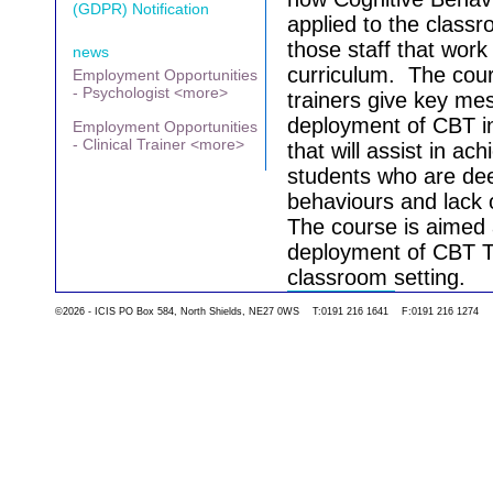
(GDPR) Notification
applied to the class
those staff that work
news
curriculum.
The cour
Employment Opportunities
- Psychologist <more>
trainers give key me
deployment of CBT in
Employment Opportunities
- Clinical Trainer <more>
that will assist in ac
students who are dee
behaviours and lack 
The course is aimed 
deployment of CBT Te
classroom setting.
©2026 - ICIS PO Box 584, North Shields, NE27 0WS T:0191 216 1641 F:0191 216 1274
Go back to the list 