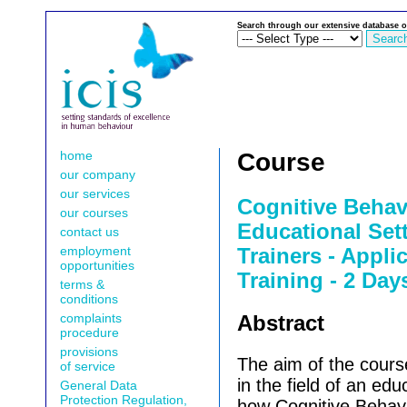
Search through our extensive database o
home
Course
our company
our services
Cognitive Behav
our courses
Educational Sett
contact us
employment
Trainers - Appli
opportunities
Training - 2 Day
terms &
conditions
complaints
Abstract
procedure
provisions
The aim of the course
of service
in the field of an edu
General Data
Protection Regulation,
how Cognitive Behav