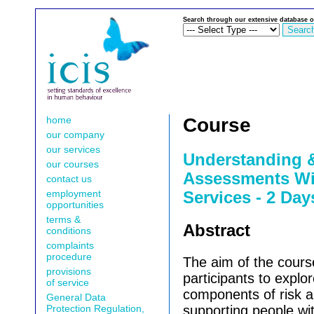
Search through our extensive database o
home
Course
our company
our services
Understanding 
our courses
Assessments Wi
contact us
employment
Services - 2 Day
opportunities
terms &
Abstract
conditions
complaints
procedure
The aim of the cours
provisions
participants to explor
of service
components of risk 
General Data
Protection Regulation,
supporting people wit