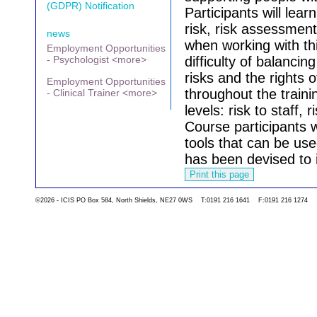
(GDPR) Notification
Participants will lea
risk, risk assessme
news
when working with thi
Employment Opportunities
- Psychologist <more>
difficulty of balanc
risks and the rights 
Employment Opportunities
throughout the traini
- Clinical Trainer <more>
levels: risk to staff, 
Course participants w
tools that can be use
has been devised to 
©2026 - ICIS PO Box 584, North Shields, NE27 0WS T:0191 216 1641 F:0191 216 1274
Go back to the list 