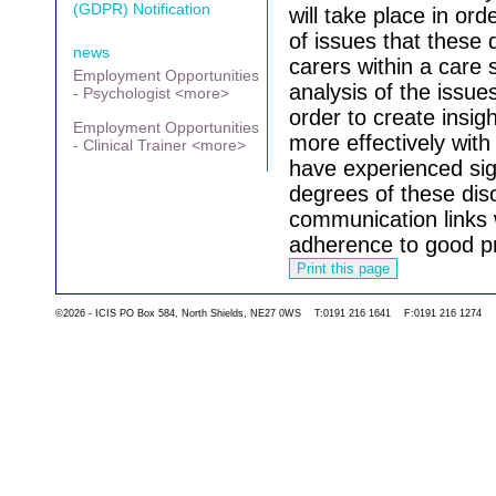
(GDPR) Notification
will take place in or
of issues that these 
news
carers within a care s
Employment Opportunities
analysis of the issue
- Psychologist <more>
order to create insigh
Employment Opportunities
more effectively wit
- Clinical Trainer <more>
have experienced sign
degrees of these diso
communication links w
adherence to good pr
Go back to the list 
©2026 - ICIS PO Box 584, North Shields, NE27 0WS T:0191 216 1641 F:0191 216 1274