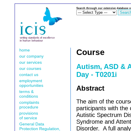
Search through our extensive database o
home
Course
our company
our services
Autism, ASD & A
our courses
Day - T0201i
contact us
employment
opportunities
Abstract
terms &
conditions
The aim of the course
complaints
procedure
participants with the
provisions
Autistic Spectrum Di
of service
Syndrome and Attenti
General Data
Disorder.
A full anal
Protection Regulation,