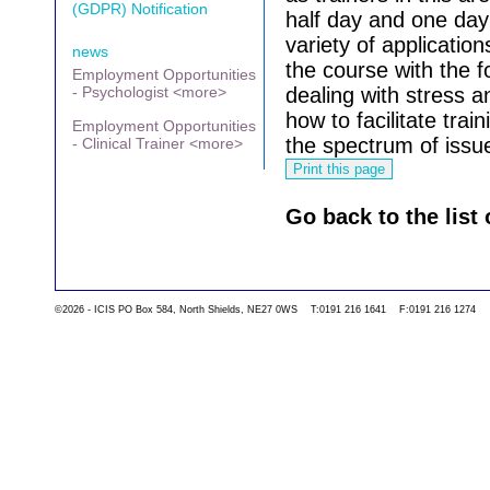
(GDPR) Notification
half day and one day
variety of applicatio
news
the course with the 
Employment Opportunities
- Psychologist <more>
dealing with stress 
how to facilitate trai
Employment Opportunities
the spectrum of issu
- Clinical Trainer <more>
Go back to the list 
©2026 - ICIS PO Box 584, North Shields, NE27 0WS T:0191 216 1641 F:0191 216 1274