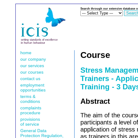
Search through our extensive database o
home
Course
our company
our services
Stress Manageme
our courses
Trainers - Appli
contact us
employment
Training - 3 Day
opportunities
terms &
Abstract
conditions
complaints
procedure
The aim of the course
provisions
participants a level of
of service
application of stres
General Data
Protection Regulation,
as trainers in this ar