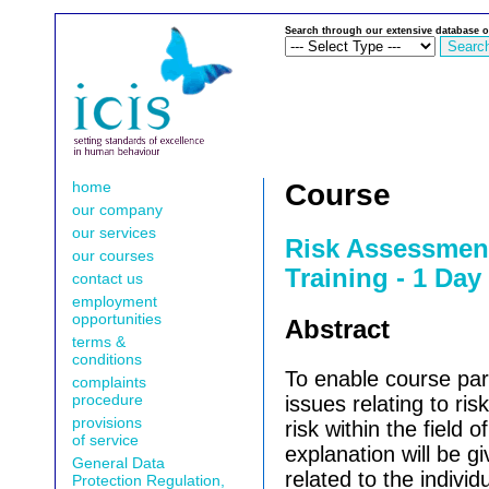
Search through our extensive database o
home
Course
our company
our services
Risk Assessmen
our courses
Training - 1 Da
contact us
employment
opportunities
Abstract
terms &
conditions
To enable course part
complaints
procedure
issues relating to ri
provisions
risk within the field of
of service
explanation will be gi
General Data
related to the indiv
Protection Regulation,