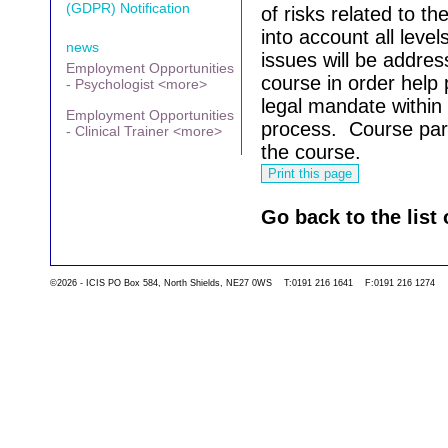
(GDPR) Notification
of risks related to the
into account all levels
news
issues will be addre
Employment Opportunities
course in order help 
- Psychologist <more>
legal mandate within
Employment Opportunities
process.
Course part
- Clinical Trainer <more>
the course.
Go back to the list 
©2026 - ICIS PO Box 584, North Shields, NE27 0WS T:0191 216 1641 F:0191 216 1274