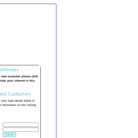
a new customer please click
ister your interest in this
 your login details below to
 information on this training
:
: