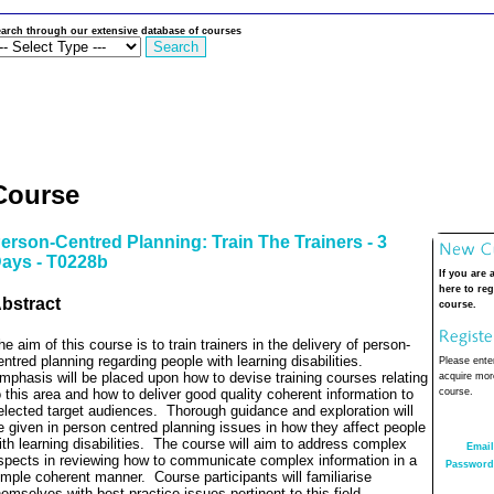
arch through our extensive database of courses
Course
erson-Centred Planning: Train The Trainers - 3
ays - T0228b
If you are 
here to reg
bstract
course.
he aim of this course is to train trainers in the delivery of person-
entred planning regarding people with learning disabilities.
Please enter
mphasis will be placed upon how to devise training courses relating
acquire more
o this area and how to deliver good quality coherent information to
course.
elected target audiences.
Thorough guidance and exploration will
e given in person centred planning issues in how they affect people
ith learning disabilities.
The course will aim to address complex
Email
spects in reviewing how to communicate complex information in a
Password
imple coherent manner.
Course participants will familiarise
hemselves with best practice issues pertinent to this field.