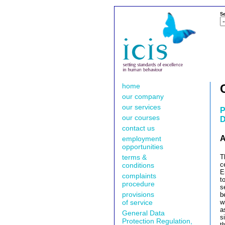
Se
home
our company
our services
P
our courses
D
contact us
A
employment
opportunities
terms &
T
c
conditions
E
complaints
t
procedure
s
provisions
b
of service
w
a
General Data
s
Protection Regulation,
t