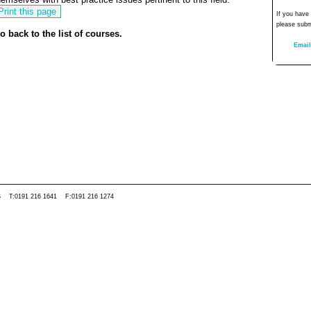
If you have
please subm
o back to the list of courses.
Email
0WS T:0191 216 1641 F:0191 216 1274