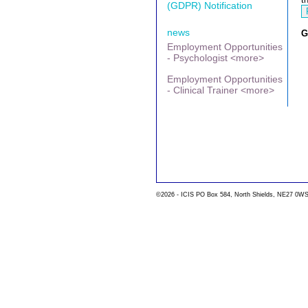
(GDPR) Notification
news
G
Employment Opportunities
- Psychologist <more>
Employment Opportunities
- Clinical Trainer <more>
©2026 - ICIS PO Box 584, North Shields, NE27 