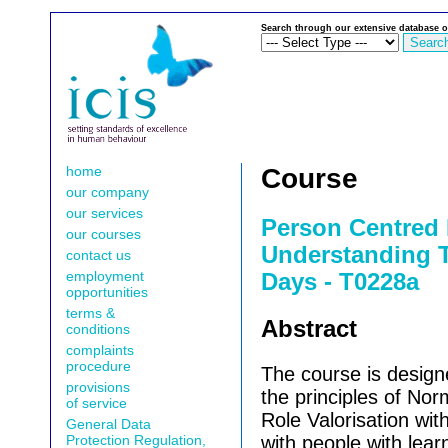
Search through our extensive database o
home
Course
our company
our services
Person Centred 
our courses
Understanding T
contact us
employment
Days - T0228a
opportunities
terms &
Abstract
conditions
complaints
procedure
The course is designe
provisions
the principles of Nor
of service
Role Valorisation wit
General Data
Protection Regulation,
with people with learn