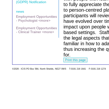
(GDPR) Notification
to fully appreciate t
to person-centred pl
news
participants will rev
Employment Opportunities
- Psychologist <more>
have evolved over t
impact upon people wi
Employment Opportunities
based settings.
Staf
- Clinical Trainer <more>
the legal aspects th
familiar in how to ada
thus increasing the qu
for.
©2026 - ICIS PO Box 584, North Shields, NE27 0WS T:0191 216 1641 F:0191 216 1274
Go back to the list 