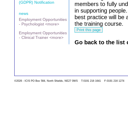
(GDPR) Notification
members to fully un
in supporting people.
news
best practice will be
Employment Opportunities
the training course.
- Psychologist <more>
Employment Opportunities
- Clinical Trainer <more>
Go back to the list 
©2026 - ICIS PO Box 584, North Shields, NE27 0WS T:0191 216 1641 F:0191 216 1274