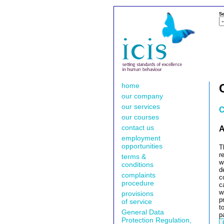
Se
home
our company
our services
C
our courses
contact us
A
employment
opportunities
T
r
terms &
w
conditions
d
complaints
c
procedure
c
w
provisions
p
of service
t
General Data
p
Protection Regulation,