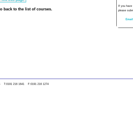
If you have
o back to the list of courses.
please subm
Email
0WS T:0191 216 1641 F:0191 216 1274