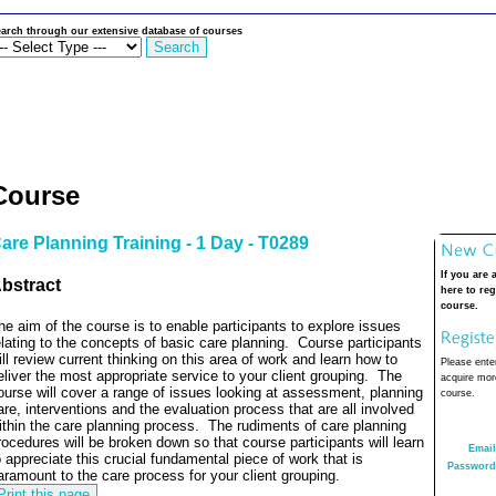
arch through our extensive database of courses
Course
are Planning Training - 1 Day - T0289
If you are 
bstract
here to reg
course.
he aim of the course is to enable participants to explore issues
elating to the concepts of basic care planning.
Course participants
ill review current thinking on this area of work and learn how to
Please enter
eliver the most appropriate service to your client grouping.
The
acquire more
ourse will cover a range of issues looking at assessment, planning
course.
are, interventions and the evaluation process that are all involved
ithin the care planning process.
The rudiments of care planning
rocedures will be broken down so that course participants will learn
Email
o appreciate this crucial fundamental piece of work that is
Password
aramount to the care process for your client grouping.