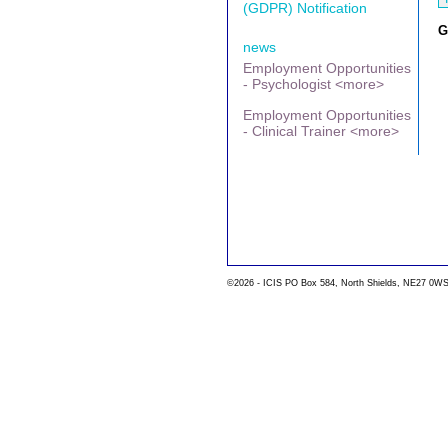
(GDPR) Notification
G
news
Employment Opportunities
- Psychologist <more>
Employment Opportunities
- Clinical Trainer <more>
©2026 - ICIS PO Box 584, North Shields, NE27 