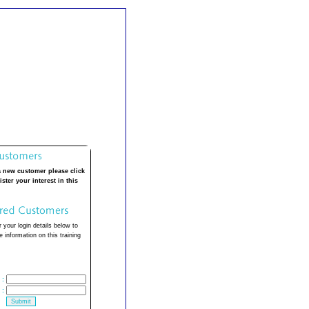
a new customer please click
ister your interest in this
 your login details below to
 information on this training
:
: