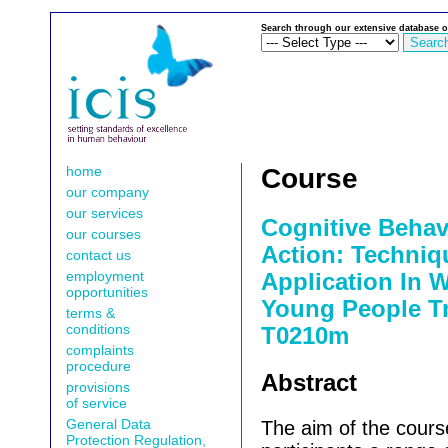
Search through our extensive database o
home
Course
our company
our services
Cognitive Behav
our courses
Action: Techniq
contact us
employment
Application In 
opportunities
Young People Tr
terms &
conditions
T0210m
complaints
procedure
Abstract
provisions
of service
General Data
The aim of the cours
Protection Regulation,