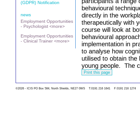
participants a range 
(GDPR) Notification
behavioural techniqu
directly in the work
news
Employment Opportunities
therapeutically with
- Psychologist <more>
course will look at b
Employment Opportunities
behavioural approache
- Clinical Trainer <more>
implementation in pra
to analyse how cogni
utilised to obtain th
young people.
The c
Go back to the list 
©2026 - ICIS PO Box 584, North Shields, NE27 0WS T:0191 216 1641 F:0191 216 1274