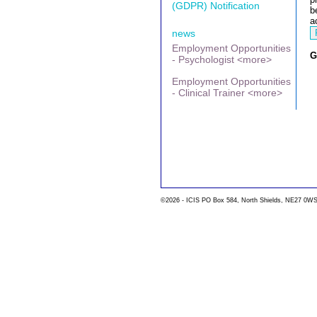
(GDPR) Notification
b
a
news
Employment Opportunities
G
- Psychologist <more>
Employment Opportunities
- Clinical Trainer <more>
©2026 - ICIS PO Box 584, North Shields, NE27 