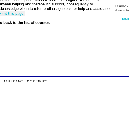
etween helping and therapeutic support, consequently to
If you have
cknowledge when to refer to other agencies for help and assistance.
please subm
Email
o back to the list of courses.
0WS T:0191 216 1641 F:0191 216 1274