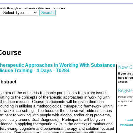
arch through our extensive database of courses
Course
herapeutic Approaches In Working With Substance
isuse Training - 4 Days - T0284
If you are 
here to reg
bstract
course.
he aim of the course is to enable participants to explore issues
elating to the concepts of therapeutic approaches in working with
Please enter
ubstance misuse.
Course participants will be given thorough
acquire more
rounding in utilising a methodological therapeutic framework within
course.
he workplace setting.
The focus of the course will address issues
ertinent to working with people with alcohol and/or drug problems,
specifically around Dual Diagnosis).
Participants will be given
Email
uidance in applying therapeutic skills in the context of motivational
Password
nterviewing, cognitive and behavioural therapy and solution focused
ractice.
Participants will also learn to recognise the difference