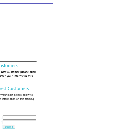
a new customer please click
ister your interest in this
 your login details below to
 information on this training
:
: