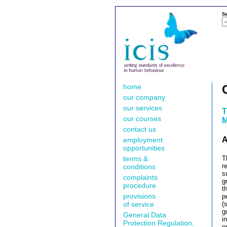
Se
home
our company
our services
T
our courses
M
contact us
A
employment
opportunities
terms &
T
r
conditions
s
complaints
g
procedure
t
provisions
p
of service
(
g
General Data
i
Protection Regulation,
p