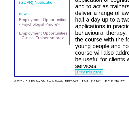
(GDPR) Notification
and to act as trainers
deliver a range of a
news
half a day up to a tw
Employment Opportunities
- Psychologist <more>
applications in practi
behavioural therapy.
Employment Opportunities
- Clinical Trainer <more>
the course with the 
young people and how 
course will also add
be useful for clients
services.
©2026 - ICIS PO Box 584, North Shields, NE27 0WS T:0191 216 1641 F:0191 216 1274
Go back to the list 