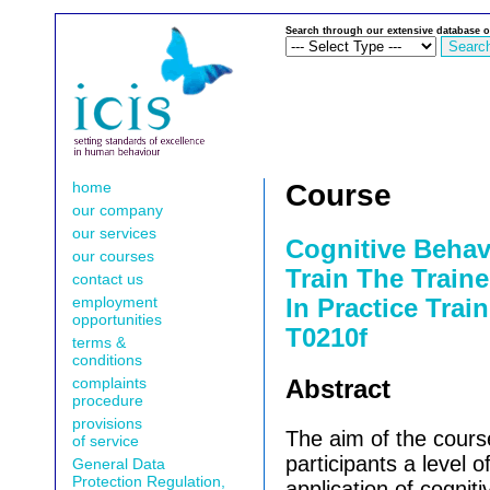
Search through our extensive database o
home
Course
our company
our services
Cognitive Behav
our courses
Train The Traine
contact us
employment
In Practice Train
opportunities
T0210f
terms &
conditions
complaints
Abstract
procedure
provisions
The aim of the course
of service
participants a level of
General Data
Protection Regulation,
application of cognit