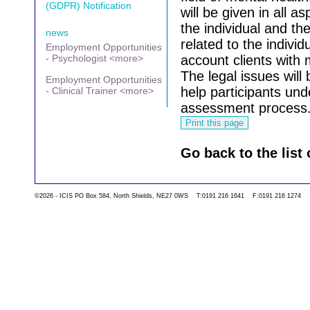
(GDPR) Notification
will be given in all as
the individual and t
news
related to the individu
Employment Opportunities
- Psychologist <more>
account clients with
The legal issues wil
Employment Opportunities
help participants und
- Clinical Trainer <more>
assessment process
Go back to the list 
©2026 - ICIS PO Box 584, North Shields, NE27 0WS T:0191 216 1641 F:0191 216 1274