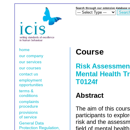
Search through our extensive database o
home
Course
our company
our services
Risk Assessmen
our courses
Mental Health Tr
contact us
employment
T0124f
opportunities
terms &
Abstract
conditions
complaints
procedure
The aim of this cours
provisions
participants to explor
of service
risk and the assessme
General Data
Protection Regulation,
field of mental health