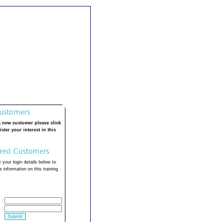
a new customer please click
ister your interest in this
 your login details below to
 information on this training
:
: