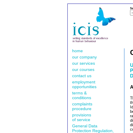
Se
home
our company
our services
U
our courses
P
contact us
D
employment
opportunities
A
terms &
conditions
T
t
complaints
I
procedure
b
provisions
r
of service
d
d
General Data
c
Protection Regulation,