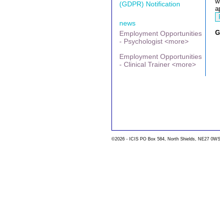
w
(GDPR) Notification
a
news
G
Employment Opportunities
- Psychologist <more>
Employment Opportunities
- Clinical Trainer <more>
©2026 - ICIS PO Box 584, North Shields, NE27 