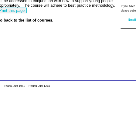
ill be addressed in conjunction with how to support young people
ppropriately.
The course will adhere to best practice methodology.
If you have
please subm
o back to the list of courses.
Email
0WS T:0191 216 1641 F:0191 216 1274