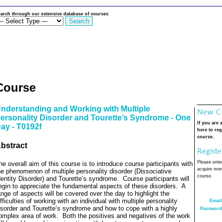
arch through our extensive database of courses
Course
nderstanding and Working with Multiple
ersonality Disorder and Tourette’s Syndrome - One
If you are 
ay - T0192f
here to reg
course.
bstract
Please enter
he overall aim of this course is to introduce course participants with
acquire more
he phenomenon of multiple personality disorder (Dissociative
course.
dentity Disorder) and Tourette’s syndrome.
Course participants will
egin to appreciate the fundamental aspects of these disorders.
A
ange of aspects will be covered over the day to highlight the
ifficulties of working with an individual with multiple personality
Email
isorder and Tourette’s syndrome and how to cope with a highly
Password
omplex area of work.
Both the positives and negatives of the work