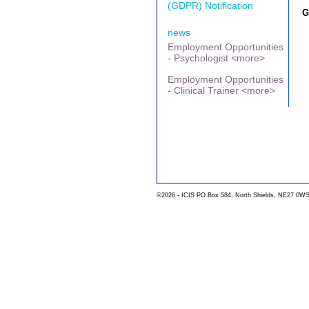
(GDPR) Notification
G
news
Employment Opportunities
- Psychologist <more>
Employment Opportunities
- Clinical Trainer <more>
©2026 - ICIS PO Box 584, North Shields, NE27 