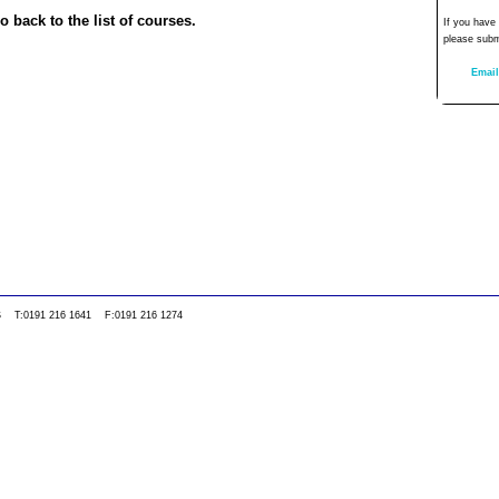
o back to the list of courses.
If you have
please subm
Email
0WS T:0191 216 1641 F:0191 216 1274