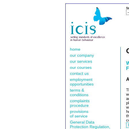
Se
home
our company
our services
W
our courses
F
contact us
A
employment
opportunities
terms &
T
w
conditions
a
complaints
p
procedure
w
provisions
h
of service
t
c
General Data
Protection Regulation,