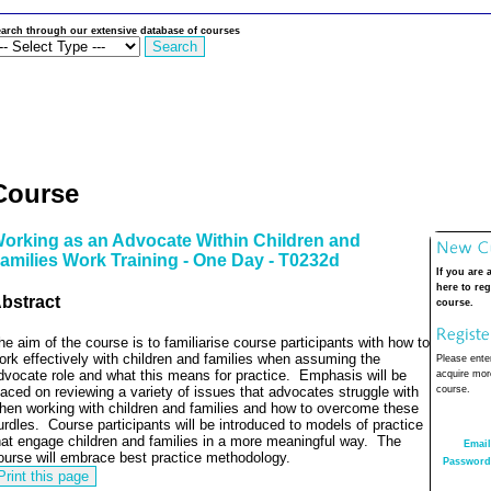
arch through our extensive database of courses
Course
orking as an Advocate Within Children and
amilies Work Training - One Day - T0232d
If you are 
here to reg
bstract
course.
he aim of the course is to familiarise course participants with how to
ork effectively with children and families when assuming the
Please enter
dvocate role and what this means for practice.
Emphasis will be
acquire more
laced on reviewing a variety of issues that advocates struggle with
course.
hen working with children and families and how to overcome these
urdles.
Course participants will be introduced to models of practice
hat engage children and families in a more meaningful way.
The
Email
ourse will embrace best practice methodology.
Password