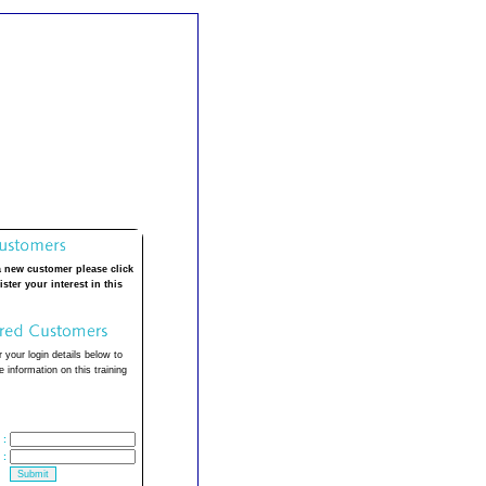
a new customer please click
ister your interest in this
 your login details below to
 information on this training
:
: