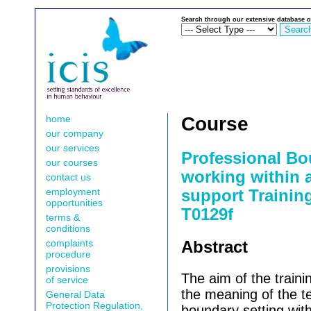
Search through our extensive database o
home
Course
our company
our services
Professional B
our courses
working within
contact us
employment
support Training
opportunities
T0129f
terms &
conditions
complaints
Abstract
procedure
provisions
The aim of the trainin
of service
the meaning of the 
General Data
Protection Regulation,
boundary setting wit