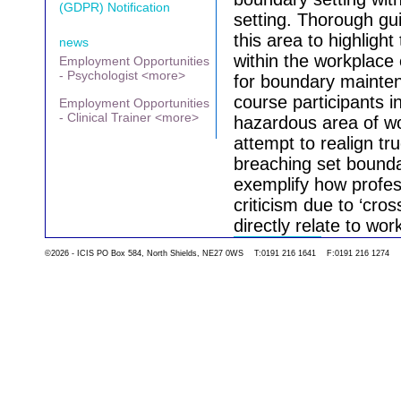
(GDPR) Notification
setting. Thorough gui
this area to highligh
news
within the workplace
Employment Opportunities
- Psychologist <more>
for boundary mainten
course participants in
Employment Opportunities
- Clinical Trainer <more>
hazardous area of w
attempt to realign tr
breaching set boundar
exemplify how profes
criticism due to ‘cros
directly relate to wo
©2026 - ICIS PO Box 584, North Shields, NE27 0WS T:0191 216 1641 F:0191 216 1274
Go back to the list 