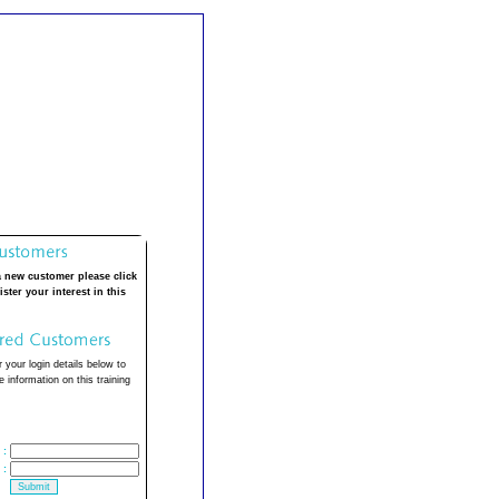
a new customer please click
ister your interest in this
 your login details below to
 information on this training
:
: