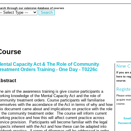
arch through our extensive database of courses
Course
ental Capacity Act & The Role of Community
reatment Orders Training - One Day - T0226c
If you are 
here to reg
bstract
course.
he aim of the awareness training is give course participants a
orking knowledge of the Mental Capacity Act and the role of
Please enter
ommunity treatment orders. Course participants will familiarise
acquire more
hemselves with the ascendance of the Act in terms of why and how
course.
his document came about and implications on practice with the role
f the community treatment order.
The course will inform current
orking practice and how this will affect current practice across
Email
ervice provision.
Participants will become familiar with the legal
Password
spects inherent with the Act and how these can be adapted into
ieldwork practice.
A range of dilemmas will be addressed in order