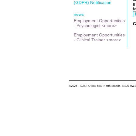
(GDPR) Notification
t
f
news
Employment Opportunities
G
- Psychologist <more>
Employment Opportunities
- Clinical Trainer <more>
©2026 - ICIS PO Box 584, North Shields, NE27 