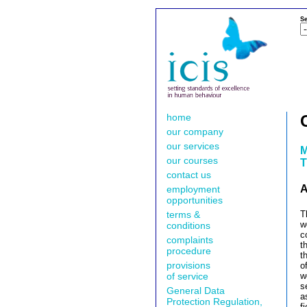
Se
home
our company
our services
M
our courses
T
contact us
A
employment
opportunities
terms &
T
w
conditions
c
complaints
t
procedure
t
provisions
o
of service
w
s
General Data
a
Protection Regulation,
f