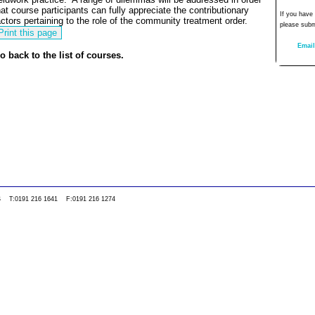
hat course participants can fully appreciate the contributionary
If you have
actors pertaining to the role of the community treatment order.
please subm
Email
o back to the list of courses.
0WS T:0191 216 1641 F:0191 216 1274