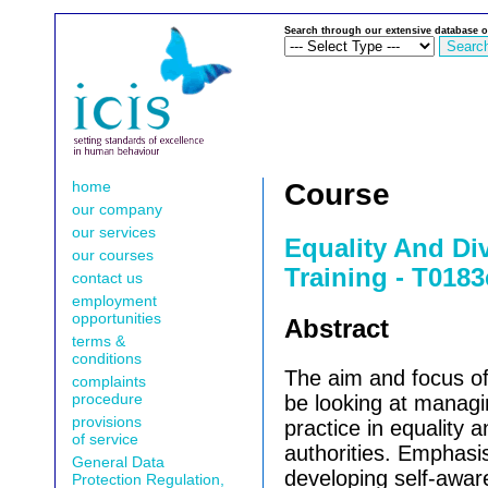
Search through our extensive database o
home
Course
our company
our services
Equality And Di
our courses
Training - T0183
contact us
employment
opportunities
Abstract
terms &
conditions
The aim and focus of 
complaints
procedure
be looking at manag
provisions
practice in equality a
of service
authorities. Emphasi
General Data
developing self-awar
Protection Regulation,