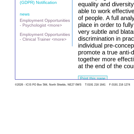
(GDPR) Notification
equality and diversity
able to work effectiv
news
of people. A full analy
Employment Opportunities
place in order to ful
- Psychologist <more>
very subtle and blat
Employment Opportunities
discrimination in pra
- Clinical Trainer <more>
individual pre-concep
promote a true anti-
together more effecti
at the end of the cou
©2026 - ICIS PO Box 584, North Shields, NE27 0WS T:0191 216 1641 F:0191 216 1274
Go back to the list 