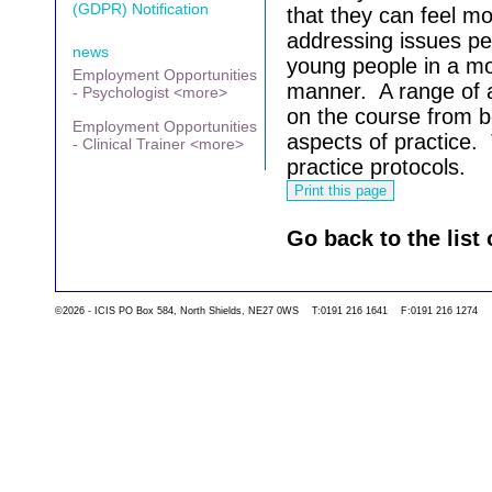
(GDPR) Notification
that they can feel mo
addressing issues pe
news
young people in a mo
Employment Opportunities
manner.
A range of 
- Psychologist <more>
on the course from bo
Employment Opportunities
aspects of practice.
- Clinical Trainer <more>
practice protocols.
Go back to the list 
©2026 - ICIS PO Box 584, North Shields, NE27 0WS T:0191 216 1641 F:0191 216 1274