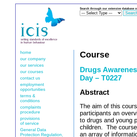
Search through our extensive database o
home
Course
our company
our services
Drugs Awarenes
our courses
Day – T0227
contact us
employment
opportunities
Abstract
terms &
conditions
The aim of this cours
complaints
procedure
participants an overv
provisions
to drugs and young p
of service
children.
The course 
General Data
an array of informati
Protection Regulation,