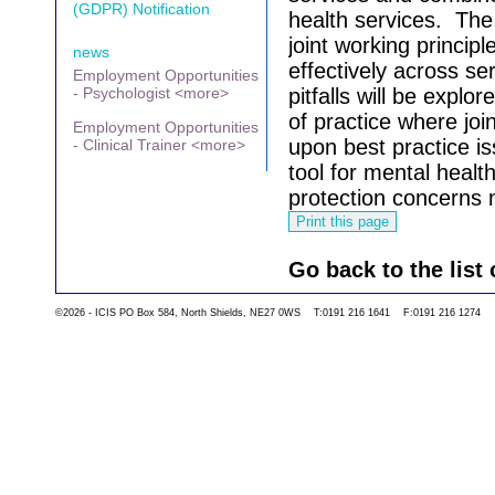
(GDPR) Notification
health services.
The 
joint working princip
news
effectively across ser
Employment Opportunities
- Psychologist <more>
pitfalls will be explo
of practice where joi
Employment Opportunities
upon best practice i
- Clinical Trainer <more>
tool for mental health
protection concerns m
Go back to the list 
©2026 - ICIS PO Box 584, North Shields, NE27 0WS T:0191 216 1641 F:0191 216 1274