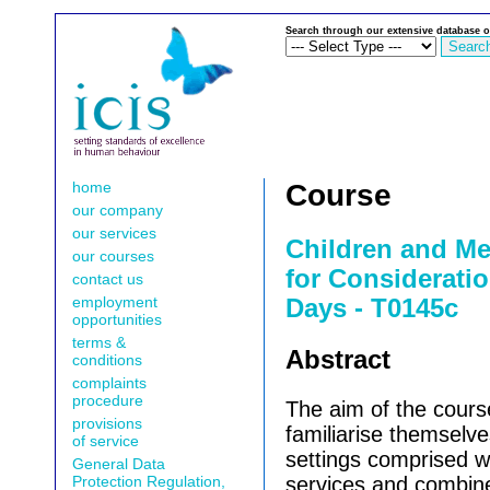
Search through our extensive database o
home
Course
our company
our services
Children and Me
our courses
for Consideratio
contact us
employment
Days - T0145c
opportunities
terms &
Abstract
conditions
complaints
procedure
The aim of the course
provisions
familiarise themselve
of service
settings comprised wi
General Data
Protection Regulation,
services and combine