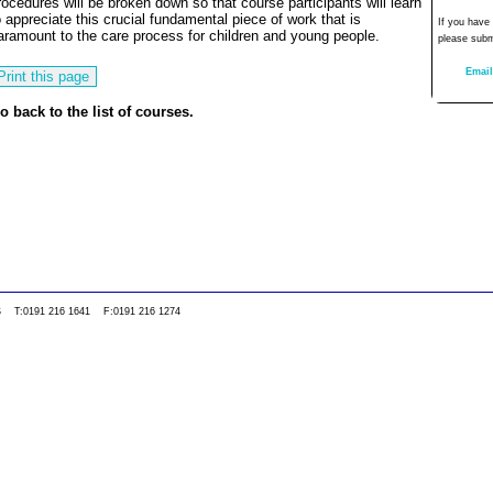
rocedures will be broken down so that course participants will learn
o appreciate this crucial fundamental piece of work that is
If you have
aramount to the care process for children and young people.
please subm
Email
o back to the list of courses.
0WS T:0191 216 1641 F:0191 216 1274