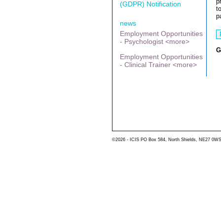
p
(GDPR) Notification
t
p
news
Employment Opportunities
- Psychologist <more>
G
Employment Opportunities
- Clinical Trainer <more>
©2026 - ICIS PO Box 584, North Shields, NE27 