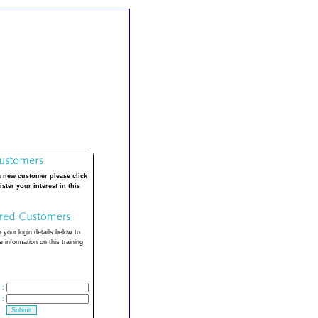
a new customer please click
ister your interest in this
 your login details below to
 information on this training
:
: