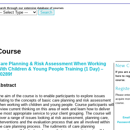
arch through our extensive database of courses
Course
are Planning & Risk Assessment When Working
ith Children & Young People Training (1 Day) –
If you are 
0289f
here to reg
course.
bstract
Please enter
he aim of the course is to enable participants to explore issues
acquire more
elating to the concepts of basic care planning and risk assessment
course.
hen working with children and young people. Course participants will
eview current thinking on this area of work and learn how to deliver
he most appropriate service to your client grouping. The course will
over a range of issues looking at risk assessment, planning care,
Email
nterventions and the evaluation process that are all involved within
Password
he care planning process. The rudiments of care planning