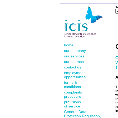
Se
home
our company
our services
C
our courses
W
contact us
T
employment
opportunities
A
terms &
conditions
T
r
complaints
w
procedure
r
provisions
t
of service
c
i
General Data
t
Protection Regulation,