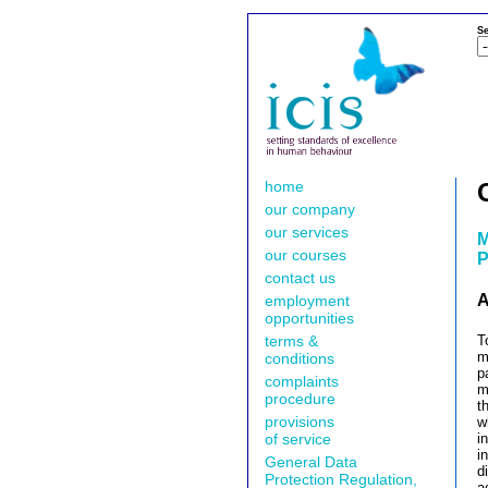
Se
home
our company
our services
M
our courses
P
contact us
A
employment
opportunities
terms &
T
m
conditions
p
complaints
m
procedure
t
provisions
w
of service
i
i
General Data
d
Protection Regulation,
a