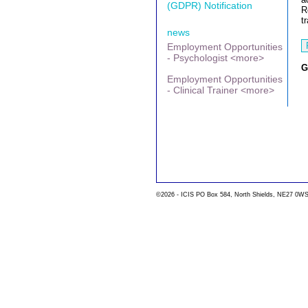
(GDPR) Notification
R
t
news
Employment Opportunities
- Psychologist <more>
G
Employment Opportunities
- Clinical Trainer <more>
©2026 - ICIS PO Box 584, North Shields, NE27 