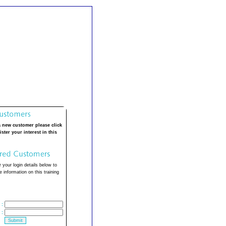
a new customer please click
ister your interest in this
 your login details below to
 information on this training
:
: