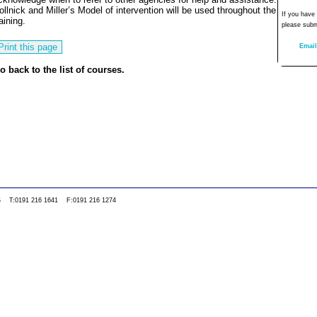
ollnick and Miller’s Model of intervention will be used throughout the
If you have
raining.
please subm
Email
o back to the list of courses.
0WS T:0191 216 1641 F:0191 216 1274