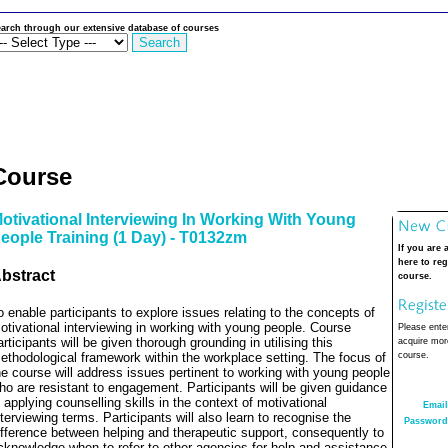
arch through our extensive database of courses
Course
otivational Interviewing In Working With Young
eople Training (1 Day) - T0132zm
If you are 
here to reg
bstract
course.
o enable participants to explore issues relating to the concepts of
otivational interviewing in working with young people. Course
Please enter
articipants will be given thorough grounding in utilising this
acquire more
ethodological framework within the workplace setting. The focus of
course.
he course will address issues pertinent to working with young people
ho are resistant to engagement. Participants will be given guidance
n applying counselling skills in the context of motivational
Email
nterviewing terms. Participants will also learn to recognise the
Password
ifference between helping and therapeutic support, consequently to
cknowledge when to refer to other agencies for help and assistance.