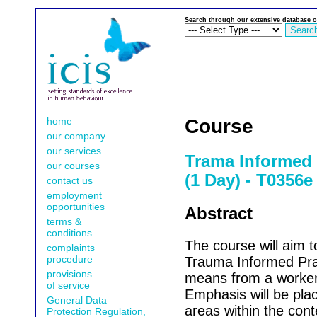
Search through our extensive database o
home
Course
our company
our services
Trama Informed 
our courses
(1 Day) - T0356e
contact us
employment
opportunities
Abstract
terms &
conditions
The course will aim to
complaints
procedure
Trauma Informed Pra
provisions
means from a worker
of service
Emphasis will be pl
General Data
areas within the cont
Protection Regulation,