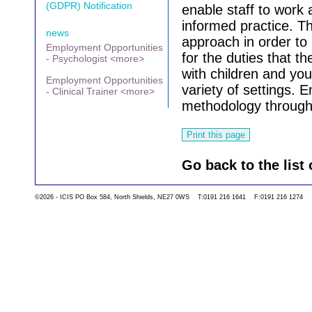
(GDPR) Notification
enable staff to work 
informed practice. Thi
news
approach in order to 
Employment Opportunities
for the duties that t
- Psychologist <more>
with children and yo
Employment Opportunities
variety of settings. 
- Clinical Trainer <more>
methodology through
Go back to the list 
©2026 - ICIS PO Box 584, North Shields, NE27 0WS T:0191 216 1641 F:0191 216 1274