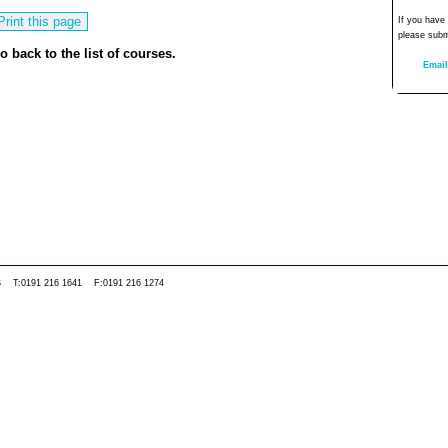
If you have
please subm
o back to the list of courses.
Email
0WS T:0191 216 1641 F:0191 216 1274