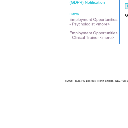
(GDPR) Notification
news
G
Employment Opportunities
- Psychologist <more>
Employment Opportunities
- Clinical Trainer <more>
©2026 - ICIS PO Box 584, North Shields, NE27 