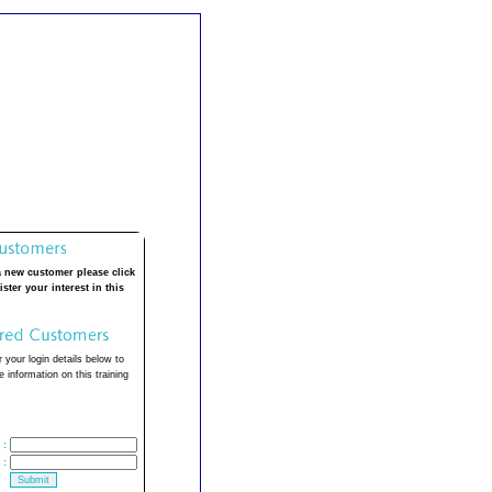
a new customer please click
ister your interest in this
 your login details below to
 information on this training
:
: