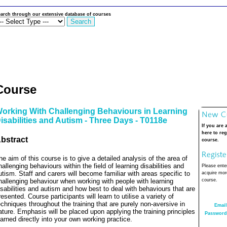
arch through our extensive database of courses
Course
orking With Challenging Behaviours in Learning
isabilities and Autism - Three Days - T0118e
If you are 
here to reg
bstract
course.
he aim of this course is to give a detailed analysis of the area of
hallenging behaviours within the field of learning disabilities and
Please enter
utism. Staff and carers will become familiar with areas specific to
acquire more
hallenging behaviour when working with people with learning
course.
isabilities and autism and how best to deal with behaviours that are
resented. Course participants will learn to utilise a variety of
echniques throughout the training that are purely non-aversive in
Email
ature. Emphasis will be placed upon applying the training principles
Password
earned directly into your own working practice.