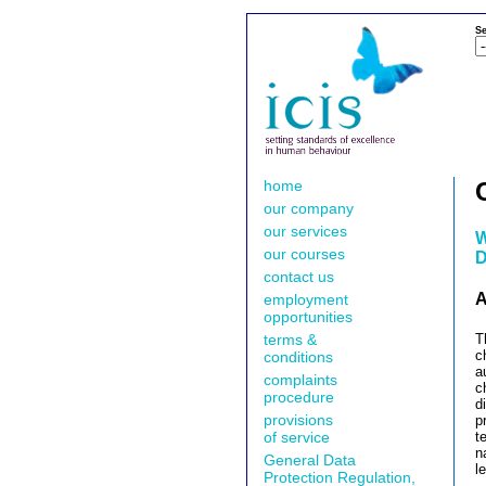
Se
home
our company
our services
W
our courses
D
contact us
A
employment
opportunities
terms &
T
c
conditions
a
complaints
c
procedure
d
provisions
p
of service
t
n
General Data
l
Protection Regulation,