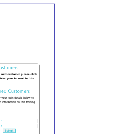
a new customer please click
ister your interest in this
 your login details below to
 information on this training
:
: