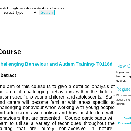
arch through our extensive database of courses
Course
hallenging Behaviour and Autism Training- T0118d
If you are 
bstract
here to reg
course.
he aim
of this course is to give a detailed analysis of
he area of challenging behaviours within the field of
Please enter
utism specific to young children and adolescents.
Staff
acquire more
nd carers will become familiar with areas specific to
course.
hallenging behaviour when working with young people
nd adolescents with autism and how best to deal with
ehaviours that are presented.
Course participants will
Email
earn to utilise a variety of techniques throughout the
Password
raining that are purely non-aversive in nature.