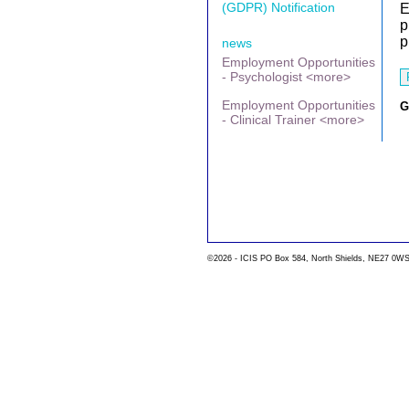
(GDPR) Notification
E
p
p
news
Employment Opportunities
- Psychologist <more>
Employment Opportunities
G
- Clinical Trainer <more>
©2026 - ICIS PO Box 584, North Shields, NE27 