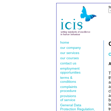
Se
home
our company
our services
C
our courses
contact us
A
employment
opportunities
T
terms &
t
conditions
a
a
complaints
procedure
c
a
provisions
of service
b
l
General Data
t
Protection Regulation,