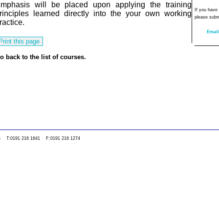
mphasis will be placed upon applying the training
If you have
rinciples learned directly into the your own working
please subm
ractice.
Email
o back to the list of courses.
0WS T:0191 216 1641 F:0191 216 1274