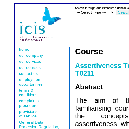
Search through our extensive database o
home
Course
our company
our services
Assertiveness T
our courses
T0211
contact us
employment
opportunities
Abstract
terms &
conditions
The aim of th
complaints
procedure
familiarising cou
provisions
the concept
of service
General Data
assertiveness wit
Protection Regulation,