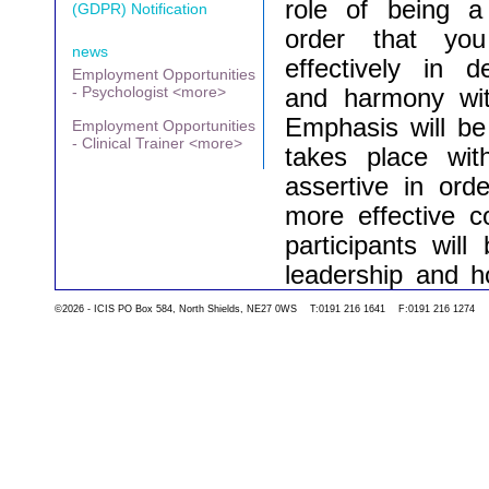
role of being 
(GDPR) Notification
order that yo
news
effectively in 
Employment Opportunities
- Psychologist <more>
and harmony wit
Emphasis will be
Employment Opportunities
- Clinical Trainer <more>
takes place wi
assertive in ord
more effective c
participants wil
leadership and h
team dynamics i
©2026 - ICIS PO Box 584, North Shields, NE27 0WS T:0191 216 1641 F:0191 216 1274
teams can be cha
of supervision wil
course will aim t
can be adopted dir