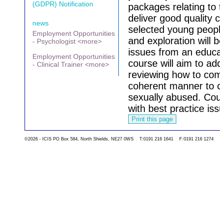
(GDPR) Notification
packages relating to
deliver good quality 
news
selected young peopl
Employment Opportunities
and exploration will 
- Psychologist <more>
issues from an educa
Employment Opportunities
course will aim to a
- Clinical Trainer <more>
reviewing how to com
coherent manner to 
sexually abused.
Cou
with best practice iss
Go back to the list 
©2026 - ICIS PO Box 584, North Shields, NE27 0WS T:0191 216 1641 F:0191 216 1274