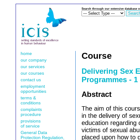
Search through our extensive database o
home
Course
our company
our services
Delivering Sex 
our courses
Programmes - 1 
contact us
employment
opportunities
Abstract
terms &
conditions
The aim of this cours
complaints
procedure
in the delivery of se
provisions
education regarding 
of service
victims of sexual abu
General Data
placed upon how to d
Protection Regulation,