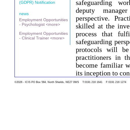
safeguarding wo
(GDPR) Notification
deputy manage
news
perspective. Prac
Employment Opportunities
- Psychologist <more>
skilled at the inve
process that ful
Employment Opportunities
- Clinical Trainer <more>
safeguarding persp
protocols will be
practitioners in t
become familiar wi
its inception to co
©2026 - ICIS PO Box 584, North Shields, NE27 0WS T:0191 216 1641 F:0191 216 1274
Go back to the list 