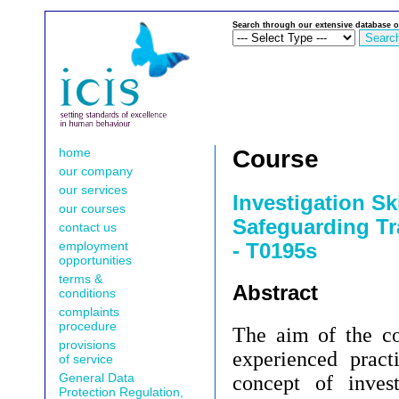
Search through our extensive database o
home
Course
our company
our services
Investigation Ski
our courses
Safeguarding Tr
contact us
employment
- T0195s
opportunities
terms &
Abstract
conditions
complaints
procedure
The aim of the cou
provisions
experienced pract
of service
General Data
concept of invest
Protection Regulation,