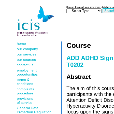
Search through our extensive database o
home
Course
our company
our services
ADD ADHD Sign
our courses
T0202
contact us
employment
opportunities
Abstract
terms &
conditions
The aim of this cours
complaints
procedure
participants with the
provisions
Attention Deficit Dis
of service
Hyperactivity Disorde
General Data
focus upon the sign
Protection Regulation,