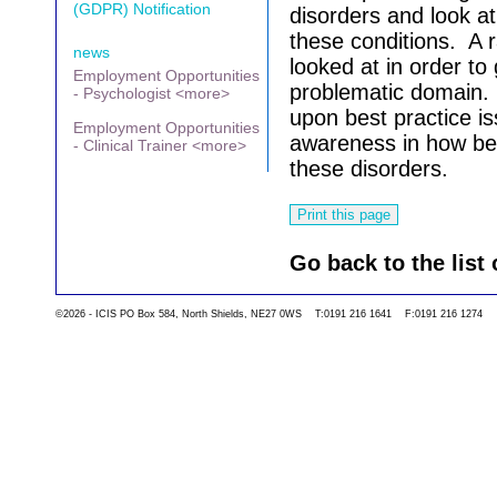
(GDPR) Notification
disorders and look at
these conditions. A r
news
looked at in order to g
Employment Opportunities
problematic domain. 
- Psychologist <more>
upon best practice is
Employment Opportunities
awareness in how bes
- Clinical Trainer <more>
these disorders.
Go back to the list 
©2026 - ICIS PO Box 584, North Shields, NE27 0WS T:0191 216 1641 F:0191 216 1274