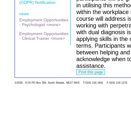
(GDPR) Notification
in utilising this met
within the workplace 
news
course will address i
Employment Opportunities
- Psychologist <more>
working with perpetr
with dual diagnosis i
Employment Opportunities
applying skills in the
- Clinical Trainer <more>
terms.
Participants w
between helping and 
acknowledge when to 
assistance.
©2026 - ICIS PO Box 584, North Shields, NE27 0WS T:0191 216 1641 F:0191 216 1274
Go back to the list 