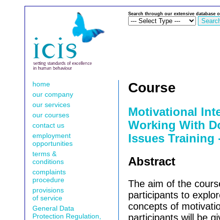
Search through our extensive database o
home
Course
our company
our services
Motivational Int
our courses
Working With D
contact us
employment
Issues Training 
opportunities
terms &
Abstract
conditions
complaints
procedure
The aim of the cours
provisions
participants to explor
of service
concepts of motivatio
General Data
Protection Regulation,
participants will be 