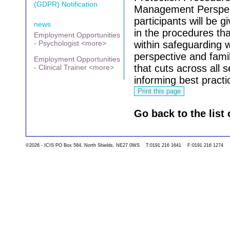
(GDPR) Notification
Management Perspec
participants will be 
news
in the procedures th
Employment Opportunities
- Psychologist <more>
within safeguarding 
perspective and famil
Employment Opportunities
that cuts across all s
- Clinical Trainer <more>
informing best practi
Go back to the list 
©2026 - ICIS PO Box 584, North Shields, NE27 0WS T:0191 216 1641 F:0191 216 1274