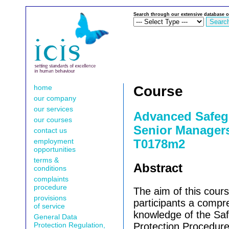
Search through our extensive database o
home
Course
our company
our services
Advanced Safeg
our courses
Senior Managers 
contact us
employment
T0178m2
opportunities
terms &
Abstract
conditions
complaints
procedure
The aim of this cours
provisions
participants a compr
of service
knowledge of the Sa
General Data
Protection Regulation,
Protection Procedure