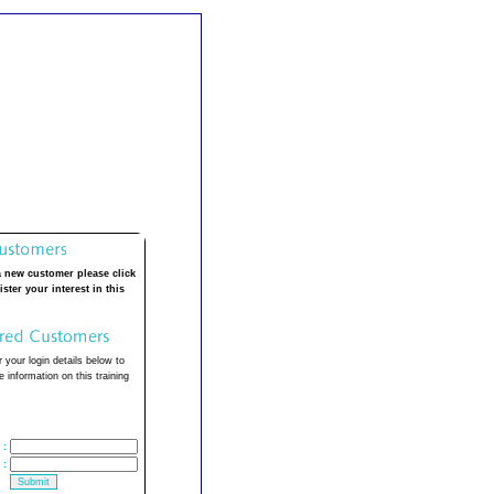
a new customer please click
ister your interest in this
 your login details below to
 information on this training
:
: