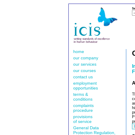
Se
home
our company
our services
I
our courses
F
contact us
A
employment
opportunities
terms &
T
c
conditions
a
complaints
h
procedure
p
provisions
P
of service
p
General Data
Protection Regulation,