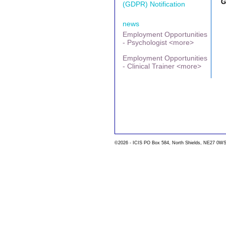
G
(GDPR) Notification
news
Employment Opportunities
- Psychologist <more>
Employment Opportunities
- Clinical Trainer <more>
©2026 - ICIS PO Box 584, North Shields, NE27 