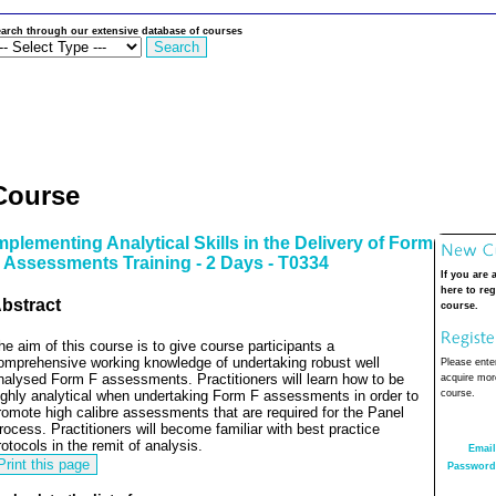
arch through our extensive database of courses
Course
mplementing Analytical Skills in the Delivery of Form
 Assessments Training - 2 Days - T0334
If you are 
here to reg
bstract
course.
he aim of this course is to give course participants a
omprehensive working knowledge of undertaking robust well
Please enter
nalysed Form F assessments. Practitioners will learn how to be
acquire more
ighly analytical when undertaking Form F assessments in order to
course.
romote high calibre assessments that are required for the Panel
rocess. Practitioners will become familiar with best practice
rotocols in the remit of analysis.
Email
Password