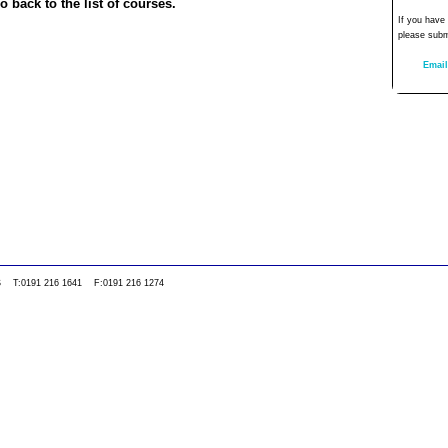
o back to the list of courses.
If you have
please subm
Email
0WS T:0191 216 1641 F:0191 216 1274