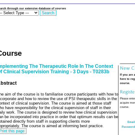
arch through our extensive database of courses
Course
mplementing The Therapeutic Role In The Context
f Clinical Supervision Training - 3 Days - T0283b
If you are 
here to reg
bstract
course.
he aim of the course is to familiarise course participants with how to
ncorporate and how to review the use of PSI therapeutic skills in the
Please enter
ontext of clinical supervision.
The course is aimed at those staff
acquire more
ho have responsibility for the clinical supervision of staff in their
course.
aily work.
The course is designed to review how clinical supervision
an be incorporated into practice in order that optimum results can be
btained directly from staff in supporting clients more
Email
ppropriately.
The course is aimed at informing best practice.
Password