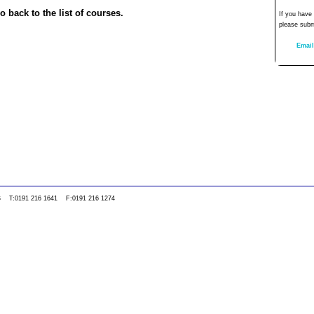
o back to the list of courses.
If you have
please subm
Email
0WS T:0191 216 1641 F:0191 216 1274