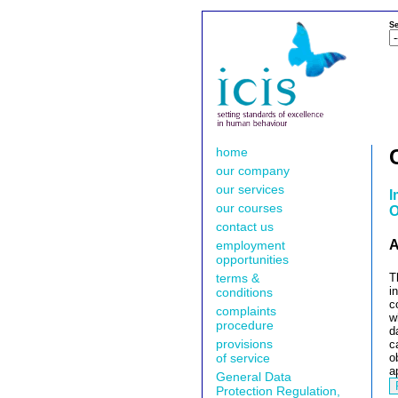
Se
home
our company
our services
I
our courses
O
contact us
A
employment
opportunities
terms &
T
i
conditions
c
complaints
w
procedure
d
provisions
c
of service
o
a
General Data
Protection Regulation,