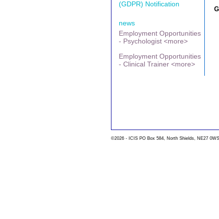
(GDPR) Notification
G
news
Employment Opportunities
- Psychologist <more>
Employment Opportunities
- Clinical Trainer <more>
©2026 - ICIS PO Box 584, North Shields, NE27 