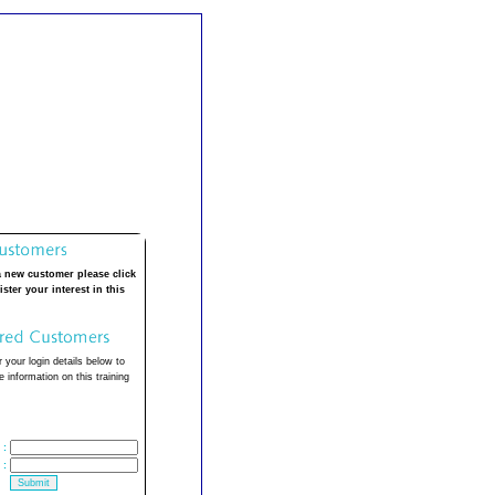
a new customer please click
ister your interest in this
 your login details below to
 information on this training
:
: