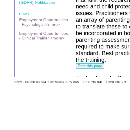
(GDPR) Notification
need and child prote
issues.
Practitioners
news
an array of parenti
Employment Opportunities
- Psychologist <more>
to translate these to 
be incorporated in ho
Employment Opportunities
- Clinical Trainer <more>
parenting assessments
required to make sure
standard.
Best pract
the training.
Go back to the list 
©2026 - ICIS PO Box 584, North Shields, NE27 0WS T:0191 216 1641 F:0191 216 1274