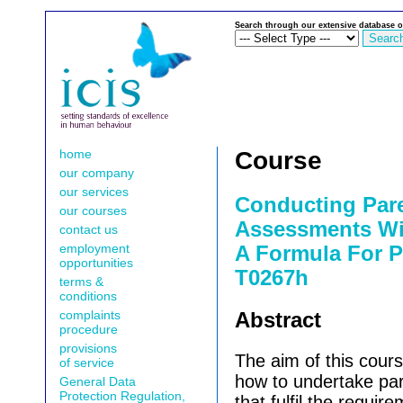
Search through our extensive database o
home
Course
our company
our services
Conducting Par
our courses
Assessments Wi
contact us
employment
A Formula For Pr
opportunities
T0267h
terms &
conditions
complaints
Abstract
procedure
provisions
The aim of this cours
of service
how to undertake pa
General Data
Protection Regulation,
that fulfil the requir