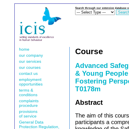
Search through our extensive database o
home
Course
our company
our services
Advanced Safeg
our courses
& Young People 
contact us
employment
Fostering Perspe
opportunities
T0178m
terms &
conditions
complaints
Abstract
procedure
provisions
The aim of this cours
of service
participants a compr
General Data
Protection Regulation,
knowledge of the Sa