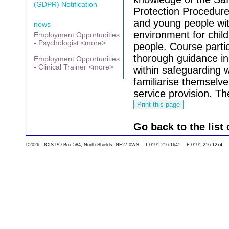
(GDPR) Notification
Protection Procedures
and young people wit
news
environment for chil
Employment Opportunities
- Psychologist <more>
people.
Course partic
thorough guidance in
Employment Opportunities
- Clinical Trainer <more>
within safeguarding w
familiarise themselve
service provision.
The
Go back to the list 
©2026 - ICIS PO Box 584, North Shields, NE27 0WS T:0191 216 1641 F:0191 216 1274