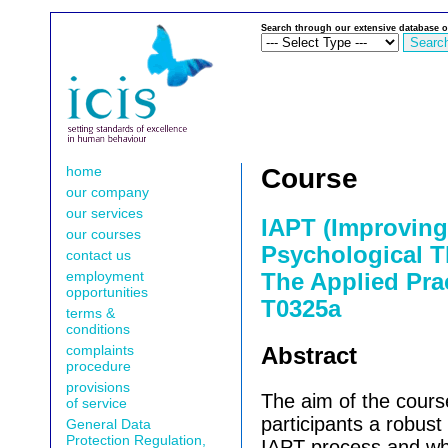
Search through our extensive database o
home
Course
our company
our services
IAPT (Improving
our courses
Psychological T
contact us
employment
The Applied Prac
opportunities
T0325a
terms &
conditions
complaints
Abstract
procedure
provisions
The aim of the cours
of service
participants a robust
General Data
Protection Regulation,
IAPT process and wh