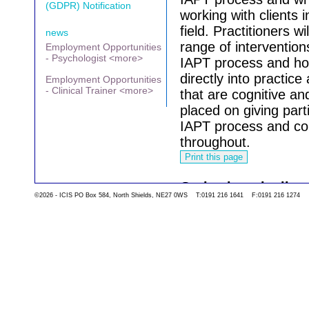
(GDPR) Notification
working with clients
field.
Practitioners wi
news
range of interventio
Employment Opportunities
- Psychologist <more>
IAPT process and ho
directly into practic
Employment Opportunities
- Clinical Trainer <more>
that are cognitive an
placed on giving part
IAPT process and co
throughout.
Go back to the list 
©2026 - ICIS PO Box 584, North Shields, NE27 0WS T:0191 216 1641 F:0191 216 1274