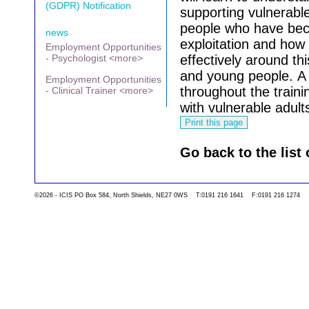
(GDPR) Notification
supporting vulnerabl
people who have bec
news
exploitation and how
Employment Opportunities
- Psychologist <more>
effectively around th
and young people.
A
Employment Opportunities
throughout the traini
- Clinical Trainer <more>
with vulnerable adul
Go back to the list 
©2026 - ICIS PO Box 584, North Shields, NE27 0WS T:0191 216 1641 F:0191 216 1274