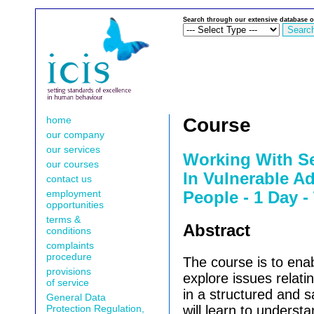
Search through our extensive database o
home
Course
our company
our services
Working With Se
our courses
In Vulnerable A
contact us
employment
People - 1 Day -
opportunities
terms &
Abstract
conditions
complaints
procedure
The course is to enab
provisions
explore issues relatin
of service
in a structured and 
General Data
Protection Regulation,
will learn to understa