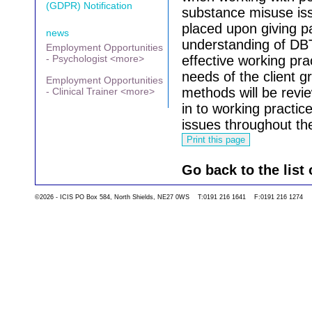
(GDPR) Notification
substance misuse is
placed upon giving p
news
understanding of DBT
Employment Opportunities
- Psychologist <more>
effective working pr
needs of the client 
Employment Opportunities
methods will be review
- Clinical Trainer <more>
in to working practice
issues throughout the
Go back to the list 
©2026 - ICIS PO Box 584, North Shields, NE27 0WS T:0191 216 1641 F:0191 216 1274