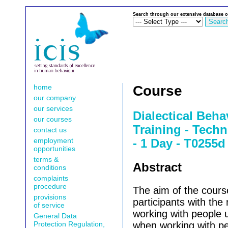
Search through our extensive database o
home
Course
our company
our services
Dialectical Beh
our courses
Training - Techn
contact us
employment
- 1 Day - T0255d
opportunities
terms &
Abstract
conditions
complaints
procedure
The aim of the course
provisions
participants with the
of service
working with people
General Data
Protection Regulation,
when working with pe