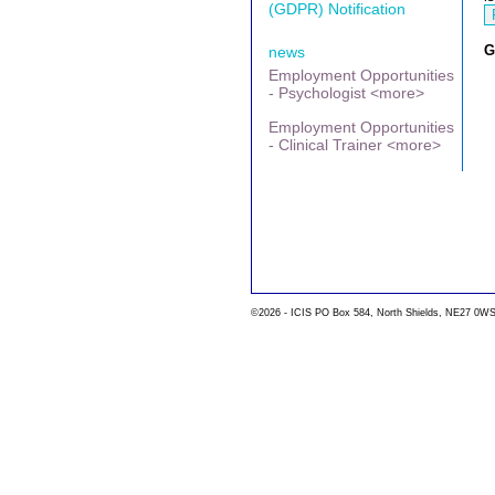
(GDPR) Notification
G
news
Employment Opportunities
- Psychologist <more>
Employment Opportunities
- Clinical Trainer <more>
©2026 - ICIS PO Box 584, North Shields, NE27 