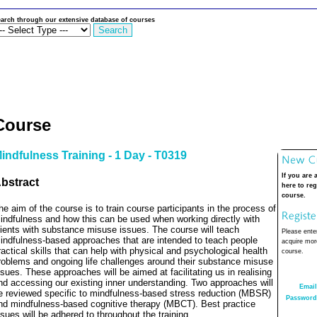
arch through our extensive database of courses
Course
indfulness Training - 1 Day - T0319
If you are 
bstract
here to reg
course.
he aim of the course is to train course participants in the process of
indfulness and how this can be used when working directly with
lients with substance misuse issues. The course will teach
Please enter
indfulness-based approaches that are intended to teach people
acquire more
ractical skills that can help with physical and psychological health
course.
roblems and ongoing life challenges around their substance misuse
ssues.
These approaches will be aimed at facilitating us in realising
nd accessing our existing inner understanding. Two approaches will
Email
e reviewed specific to mindfulness-based stress reduction (MBSR)
Password
nd mindfulness-based cognitive therapy (MBCT).
Best practice
ssues will be adhered to throughout the training.