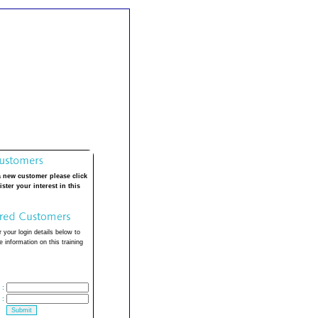
a new customer please click
ister your interest in this
 your login details below to
 information on this training
:
: