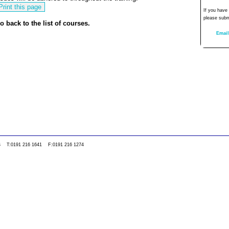
If you have
please subm
o back to the list of courses.
Email
0WS T:0191 216 1641 F:0191 216 1274