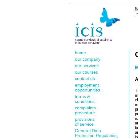
Se
home
our company
our services
M
our courses
contact us
A
employment
opportunities
T
m
terms &
c
conditions
m
complaints
p
procedure
p
i
provisions
a
of service
b
General Data
a
Protection Regulation,
i