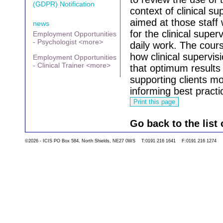
(GDPR) Notification
context of clinical su
aimed at those staff 
news
for the clinical superv
Employment Opportunities
- Psychologist <more>
daily work.
The cours
how clinical supervis
Employment Opportunities
- Clinical Trainer <more>
that optimum results 
supporting clients mo
informing best practi
Go back to the list 
©2026 - ICIS PO Box 584, North Shields, NE27 0WS T:0191 216 1641 F:0191 216 1274