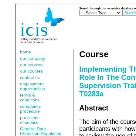
Search through our extensive database o
home
Course
our company
our services
Implementing T
our courses
Role In The Cont
contact us
employment
Supervision Trai
opportunities
T0283a
terms &
conditions
complaints
Abstract
procedure
provisions
The aim of the course
of service
participants with ho
General Data
Protection Regulation,
to review the use of t