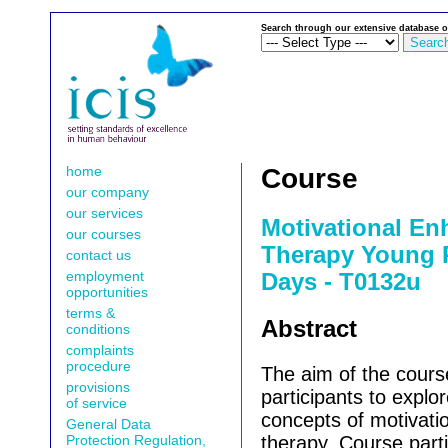
Search through our extensive database o
home
Course
our company
our services
Motivational E
our courses
Therapy Young P
contact us
employment
Days - T0132u
opportunities
terms &
Abstract
conditions
complaints
procedure
The aim of the cours
provisions
participants to explor
of service
concepts of motivat
General Data
Protection Regulation,
therapy.
Course parti