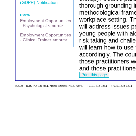
(GDPR) Notification
thorough grounding in 
methodological frame
news
workplace setting.
Th
Employment Opportunities
- Psychologist <more>
will address issues p
young people with al
Employment Opportunities
risk taking and chall
- Clinical Trainer <more>
will learn how to use
accordingly.
The cour
those practitioners w
and those practitione
©2026 - ICIS PO Box 584, North Shields, NE27 0WS T:0191 216 1641 F:0191 216 1274
Go back to the list 